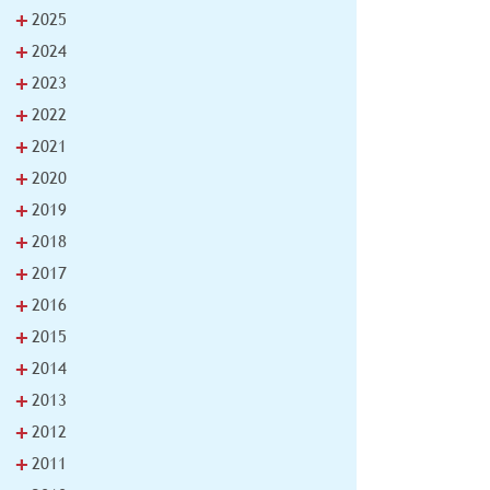
+
2025
+
2024
+
2023
+
2022
+
2021
+
2020
+
2019
+
2018
+
2017
+
2016
+
2015
+
2014
+
2013
+
2012
+
2011