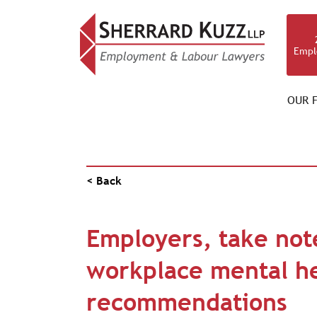
Empl
OUR F
PUBLICATIONS
< Back
Employers, take not
workplace mental h
recommendations