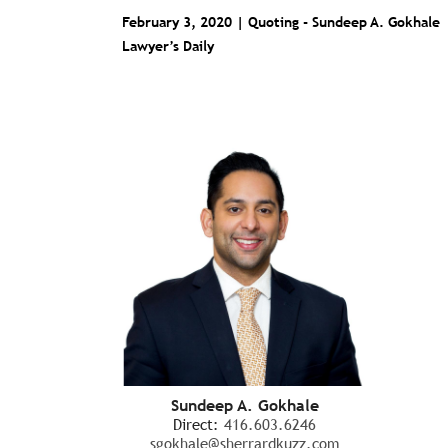
February 3, 2020 | Quoting -
Sundeep A. Gokhale
Lawyer’s Daily
Sundeep A. Gokhale
Direct:
416.603.6246
sgokhale@sherrardkuzz.com