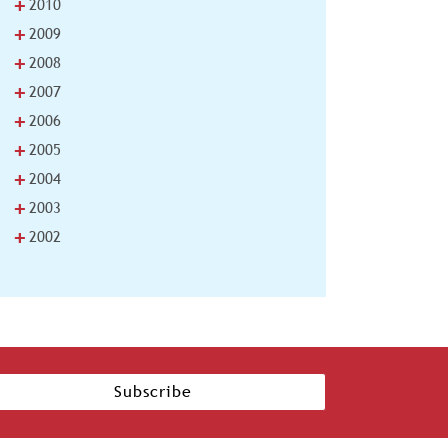
+
2010
+
2009
+
2008
+
2007
+
2006
+
2005
+
2004
+
2003
+
2002
Subscribe