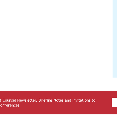
 Counsel Newsletter, Briefing Notes and Invitations to
Conferences.