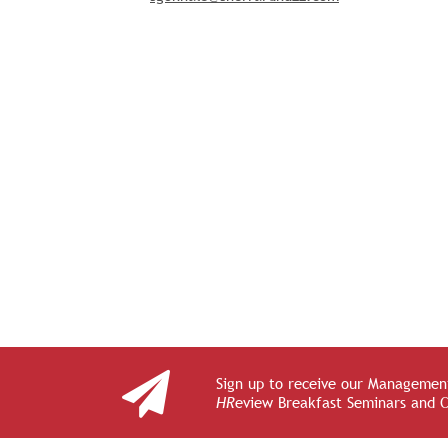
Sign up to receive our Management
HR
eview Breakfast Seminars and 