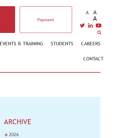
A
A
A
Payment
EVENTS & TRAINING
STUDENTS
CAREERS
CONTACT
ARCHIVE
+
2026