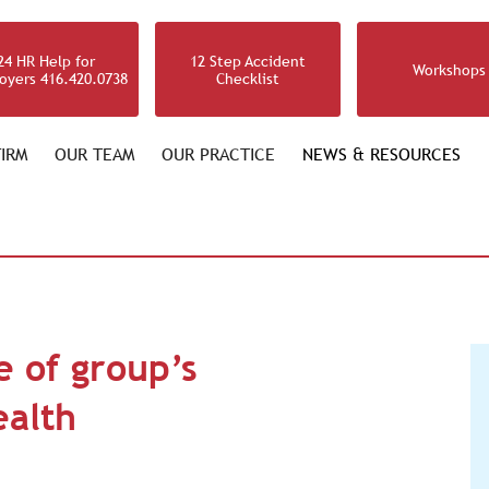
24 HR Help for
12 Step Accident
Workshops
oyers 416.420.0738
Checklist
IRM
OUR TEAM
OUR PRACTICE
NEWS & RESOURCES
e of group’s
ealth