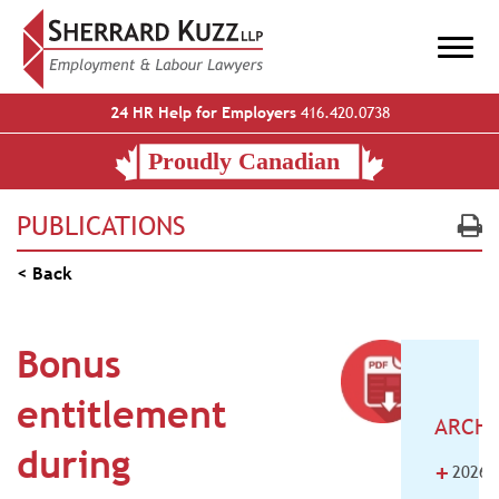
24 HR Help for Employers
416.420.0738
PUBLICATIONS
< Back
Bonus
entitlement
ARCHI
during
+
2026