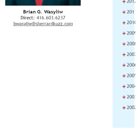
+
2012
+
Brian G. Wasyliw
2011
Direct:
416.603.6237
+
2010
bwasyliw@sherrardkuzz.com
+
2009
+
2008
+
2007
+
2006
+
2005
+
2004
+
2003
+
2002