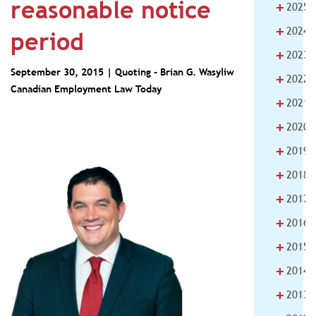
reasonable notice
+
2025
+
2024
period
+
2023
September 30, 2015 | Quoting -
Brian G. Wasyliw
+
2022
Canadian Employment Law Today
+
2021
+
2020
+
2019
+
2018
+
2017
+
2016
+
2015
+
2014
+
2013