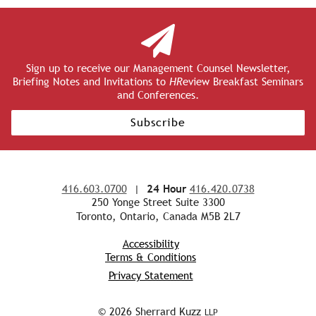
Sign up to receive our Management Counsel Newsletter,
Briefing Notes and Invitations to
HR
eview Breakfast Seminars
and Conferences.
Subscribe
416.603.0700
|
24 Hour
416.420.0738
250 Yonge Street Suite 3300
Toronto, Ontario, Canada M5B 2L7
Accessibility
Terms & Conditions
Privacy Statement
© 2026 Sherrard Kuzz
LLP