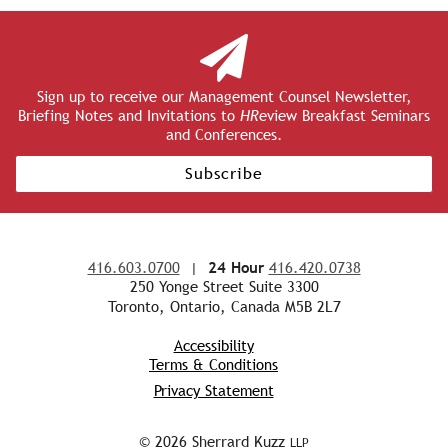
Sign up to receive our Management Counsel Newsletter,
Briefing Notes and Invitations to
HR
eview Breakfast Seminars
and Conferences.
Subscribe
416.603.0700
|
24 Hour
416.420.0738
250 Yonge Street Suite 3300
Toronto, Ontario, Canada M5B 2L7
Accessibility
Terms & Conditions
Privacy Statement
© 2026 Sherrard Kuzz
LLP