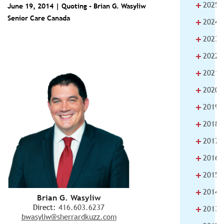
+
2025
June 19, 2014 | Quoting -
Brian G. Wasyliw
Senior Care Canada
+
2024
+
2023
+
2022
+
2021
+
2020
+
2019
+
2018
+
2017
+
2016
+
2015
+
2014
Brian G. Wasyliw
+
Direct:
416.603.6237
2013
bwasyliw@sherrardkuzz.com