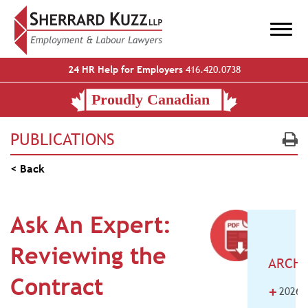
24 HR Help for Employers
416.420.0738
PUBLICATIONS
< Back
Ask An Expert:
Reviewing the
ARCHI
Contract
+
2026