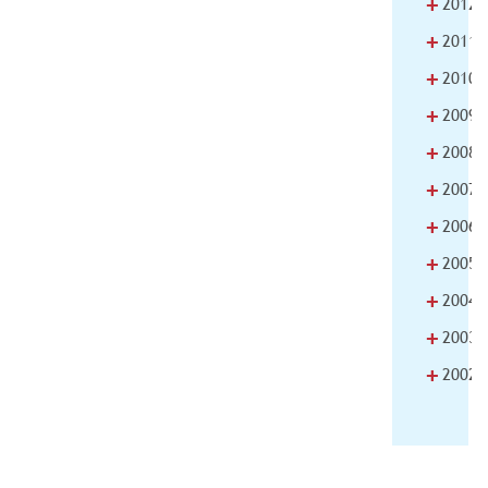
+
2012
+
2011
+
2010
+
2009
+
2008
+
2007
+
2006
+
2005
+
2004
+
2003
+
2002