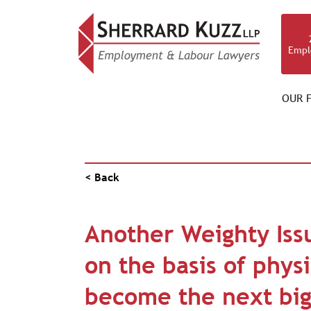
Empl
OUR F
PUBLICATIONS
< Back
Another Weighty Iss
on the basis of phys
become the next big