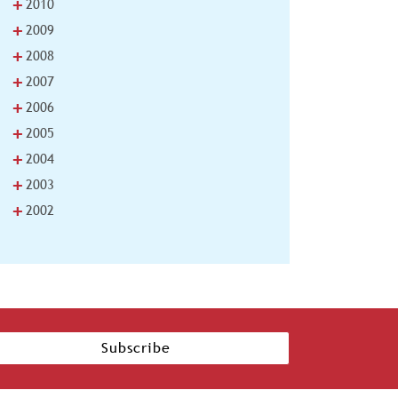
+
2010
+
2009
+
2008
+
2007
+
2006
+
2005
+
2004
+
2003
+
2002
Subscribe