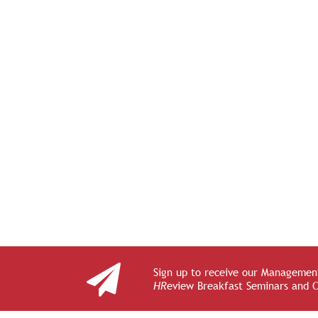
Sign up to receive our Management
HR
eview Breakfast Seminars and 