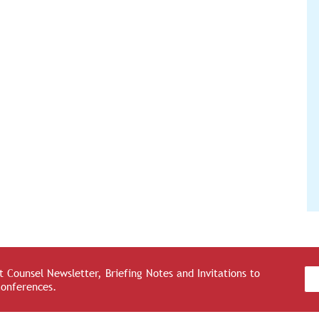
 Counsel Newsletter, Briefing Notes and Invitations to
Conferences.