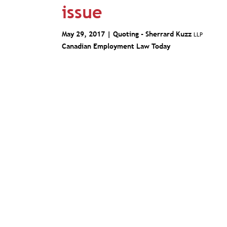
issue
May 29, 2017 | Quoting -
Sherrard Kuzz
LLP
Canadian Employment Law Today