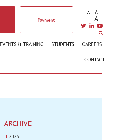
A
A
A
Payment
EVENTS & TRAINING
STUDENTS
CAREERS
CONTACT
ARCHIVE
+
2026