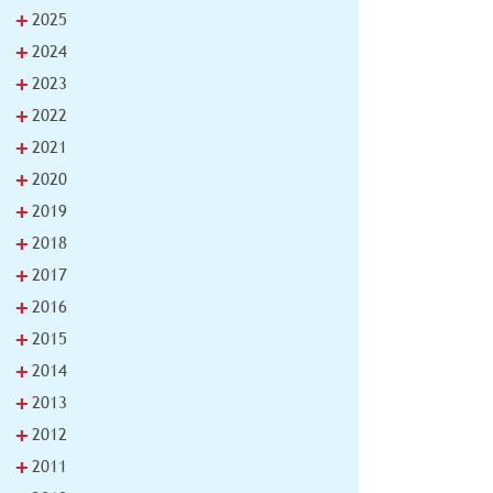
+
2025
+
2024
+
2023
+
2022
+
2021
+
2020
+
2019
+
2018
+
2017
+
2016
+
2015
+
2014
+
2013
+
2012
+
2011