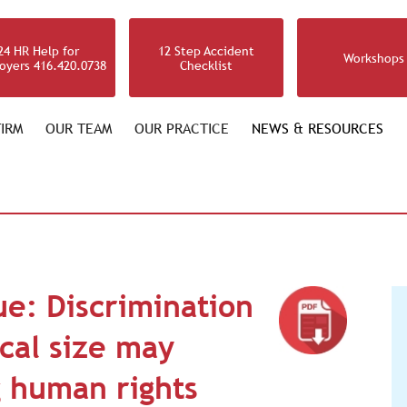
24 HR Help for
12 Step Accident
Workshops
oyers 416.420.0738
Checklist
IRM
OUR TEAM
OUR PRACTICE
NEWS & RESOURCES
ue: Discrimination
ical size may
 human rights