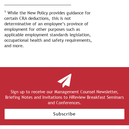
_____________________________
1
While the New Policy provides guidance for
certain CRA deductions, this is not
determinative of an employee’s province of
employment for other purposes such as
applicable employment standards legislation,
occupational health and safety requirements,
and more.
Sign up to receive our Management Counsel Newsletter,
Briefing Notes and Invitations to
HR
eview Breakfast Seminars
and Conferences.
Subscribe