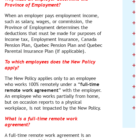
+
2
Province of Employment?
+
2
When an employer pays employment income,
+
such as salary, wages, or commission, the
2
Province of Employment determines the
+
2
deductions that must be made for purposes of
income tax, Employment Insurance, Canada
+
2
Pension Plan, Quebec Pension Plan and Quebec
Parental Insurance Plan (if applicable).
+
2
To which employees does the New Policy
+
2
apply?
+
2
The New Policy applies only to an employee
who works 100% remotely under a “
full-time
+
2
remote work agreement
” with the employer.
+
An employee who works partially from home,
2
but on occasion reports to a physical
+
2
workplace, is not impacted by the New Policy.
What is a full-time remote work
agreement?
A full-time remote work agreement is an