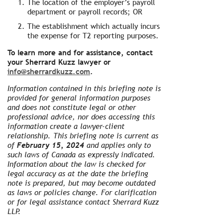
The location of the employer’s payroll
department or payroll records; OR
The establishment which actually incurs
the expense for T2 reporting purposes.
To learn more and for assistance, contact
your Sherrard Kuzz lawyer or
info@sherrardkuzz.com
.
Information contained in this briefing note is
provided for general information purposes
and does not constitute legal or other
professional advice, nor does accessing this
information create a lawyer-client
relationship. This briefing note is current as
of
February 15, 2024
and applies only to
such laws of Canada as expressly indicated.
Information about the law is checked for
legal accuracy as at the date the briefing
note is prepared, but may become outdated
as laws or policies change. For clarification
or for legal assistance contact Sherrard Kuzz
LLP.