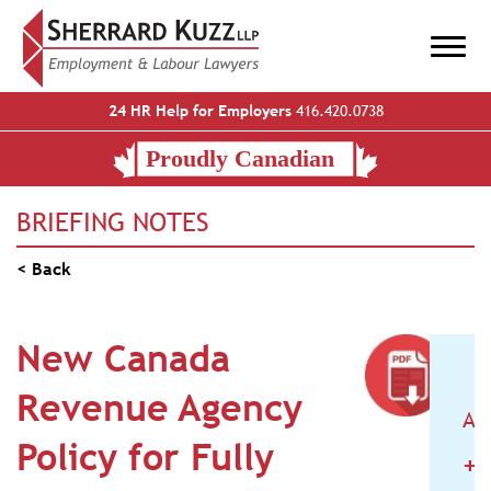
24 HR Help for Employers
416.420.0738
BRIEFING NOTES
< Back
New Canada
Revenue Agency
AR
Policy for Fully
+
2