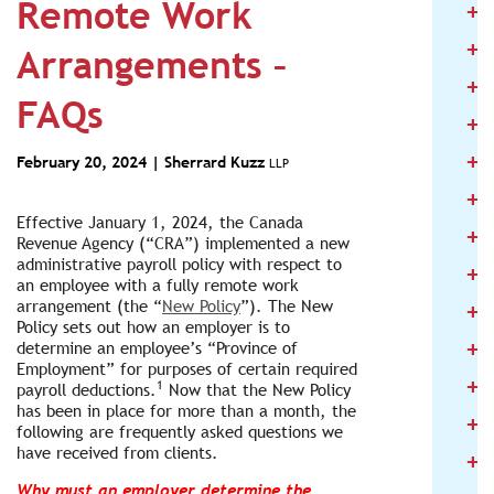
Remote Work
+
2
+
2
Arrangements –
+
2
FAQs
+
2
+
2
February 20, 2024 |
Sherrard Kuzz
LLP
+
2
Effective January 1, 2024, the Canada
+
2
Revenue Agency (“CRA”) implemented a new
administrative payroll policy with respect to
+
2
an employee with a fully remote work
+
arrangement (the “
New Policy
”). The New
2
Policy sets out how an employer is to
+
determine an employee’s “Province of
2
Employment” for purposes of certain required
+
2
1
payroll deductions.
Now that the New Policy
has been in place for more than a month, the
+
2
following are frequently asked questions we
have received from clients.
+
2
Why must an employer determine the