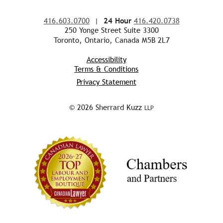
416.603.0700
|
24 Hour
416.420.0738
250 Yonge Street Suite 3300
Toronto, Ontario, Canada M5B 2L7
Accessibility
Terms & Conditions
Privacy Statement
© 2026 Sherrard Kuzz
LLP