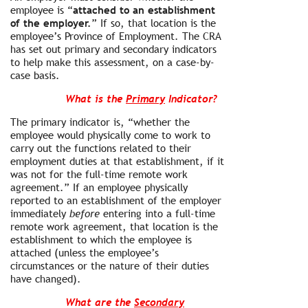
employee is “
attached to an establishment
of the employer.
” If so, that location is the
employee’s Province of Employment. The CRA
has set out primary and secondary indicators
to help make this assessment, on a case-by-
case basis.
What is the
Primary
Indicator?
The primary indicator is, “whether the
employee would physically come to work to
carry out the functions related to their
employment duties at that establishment, if it
was not for the full-time remote work
agreement.” If an employee physically
reported to an establishment of the employer
immediately
before
entering into a full-time
remote work agreement, that location is the
establishment to which the employee is
attached (unless the employee’s
circumstances or the nature of their duties
have changed).
What are the
Secondary