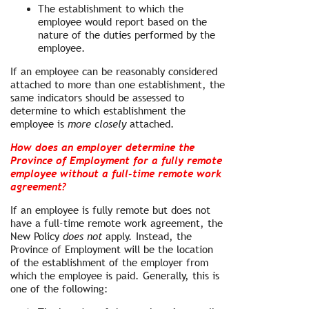
The establishment to which the
employee would report based on the
nature of the duties performed by the
employee.
If an employee can be reasonably considered
attached to more than one establishment, the
same indicators should be assessed to
determine to which establishment the
employee is
more closely
attached.
How does an employer determine the
Province of Employment for a fully remote
employee without a full-time remote work
agreement?
If an employee is fully remote but does not
have a full-time remote work agreement, the
New Policy
does not
apply. Instead, the
Province of Employment will be the location
of the establishment of the employer from
which the employee is paid. Generally, this is
one of the following: