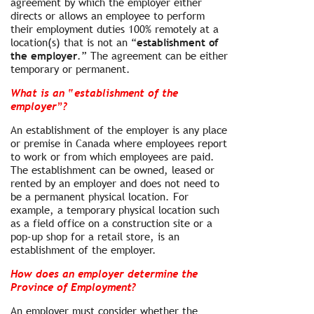
agreement by which the employer either
directs or allows an employee to perform
their employment duties 100% remotely at a
location(s) that is not an “
establishment of
the employer
.” The agreement can be either
temporary or permanent.
What is an “establishment of the
employer”?
An establishment of the employer is any place
or premise in Canada where employees report
to work or from which employees are paid.
The establishment can be owned, leased or
rented by an employer and does not need to
be a permanent physical location. For
example, a temporary physical location such
as a field office on a construction site or a
pop-up shop for a retail store, is an
establishment of the employer.
How does an employer determine the
Province of Employment?
An employer must consider whether the