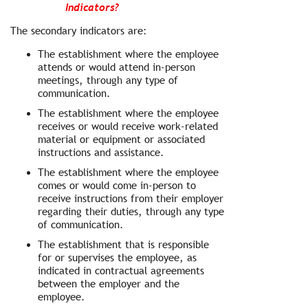
Indicators?
The secondary indicators are:
The establishment where the employee
attends or would attend in-person
meetings, through any type of
communication.
The establishment where the employee
receives or would receive work-related
material or equipment or associated
instructions and assistance.
The establishment where the employee
comes or would come in-person to
receive instructions from their employer
regarding their duties, through any type
of communication.
The establishment that is responsible
for or supervises the employee, as
indicated in contractual agreements
between the employer and the
employee.