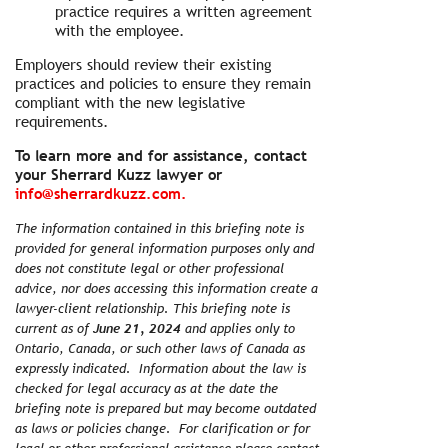
practice requires a written agreement
with the employee.
Employers should review their existing
practices and policies to ensure they remain
compliant with the new legislative
requirements.
To learn more and for assistance, contact
your Sherrard Kuzz lawyer or
info@sherrardkuzz.com.
The information contained in this briefing note is
provided for general information purposes only and
does not constitute legal or other professional
advice, nor does accessing this information create a
lawyer-client relationship. This briefing note is
current as of
June 21, 2024
and applies only to
Ontario, Canada, or such other laws of Canada as
expressly indicated. Information about the law is
checked for legal accuracy as at the date the
briefing note is prepared but may become outdated
as laws or policies change. For clarification or for