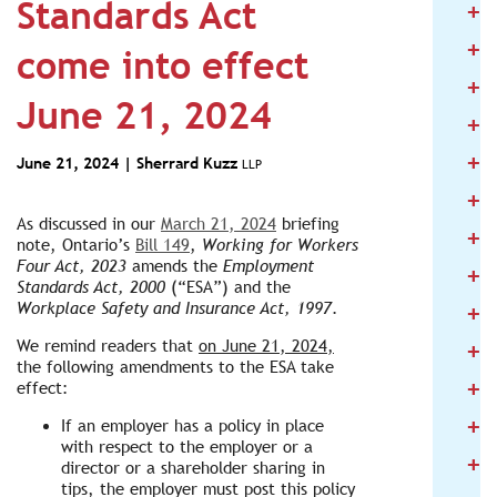
Standards Act
+
2
+
2
come into effect
+
2
June 21, 2024
+
2
+
2
June 21, 2024 |
Sherrard Kuzz
LLP
+
2
As discussed in our
March 21, 2024
briefing
+
2
note, Ontario’s
Bill 149
,
Working for Workers
Four Act, 2023
amends the
Employment
+
2
Standards Act, 2000
(“ESA”) and the
+
Workplace Safety and Insurance Act, 1997
.
2
+
We remind readers that
on June 21, 2024,
2
the following amendments to the ESA take
+
effect:
2
+
If an employer has a policy in place
2
with respect to the employer or a
+
2
director or a shareholder sharing in
tips, the employer must post this policy