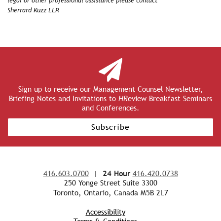
legal or other professional assistance please contact
Sherrard Kuzz LLP.
Sign up to receive our Management Counsel Newsletter,
Briefing Notes and Invitations to
HR
eview Breakfast Seminars
and Conferences.
Subscribe
416.603.0700
|
24 Hour
416.420.0738
250 Yonge Street Suite 3300
Toronto, Ontario, Canada M5B 2L7
Accessibility