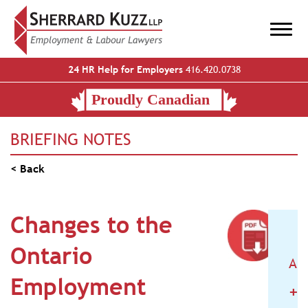
24 HR Help for Employers
416.420.0738
BRIEFING NOTES
< Back
Changes to the
Ontario
AR
Employment
+
2