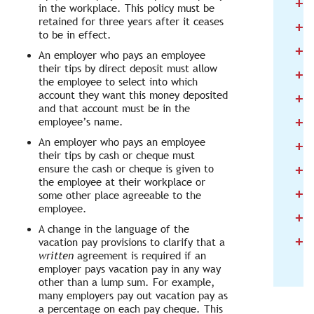
+
2
in the workplace. This policy must be
retained for three years after it ceases
+
2
to be in effect.
+
2
An employer who pays an employee
their tips by direct deposit must allow
+
2
the employee to select into which
+
account they want this money deposited
2
and that account must be in the
+
employee’s name.
2
An employer who pays an employee
+
2
their tips by cash or cheque must
+
ensure the cash or cheque is given to
2
the employee at their workplace or
+
2
some other place agreeable to the
employee.
+
2
A change in the language of the
+
2
vacation pay provisions to clarify that a
written
agreement is required if an
employer pays vacation pay in any way
other than a lump sum. For example,
many employers pay out vacation pay as
a percentage on each pay cheque. This