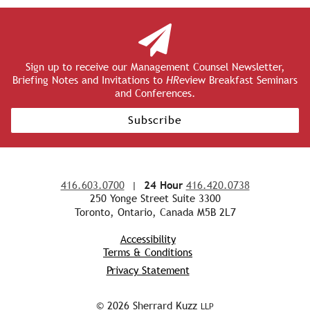
Sign up to receive our Management Counsel Newsletter,
Briefing Notes and Invitations to
HR
eview Breakfast Seminars
and Conferences.
Subscribe
416.603.0700
|
24 Hour
416.420.0738
250 Yonge Street Suite 3300
Toronto, Ontario, Canada M5B 2L7
Accessibility
Terms & Conditions
Privacy Statement
© 2026 Sherrard Kuzz
LLP