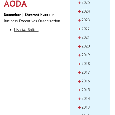
AODA
+
2025
+
2024
December |
Sherrard Kuzz
LLP
+
2023
Business Executives Organization
+
2022
Lisa M. Bolton
+
2021
+
2020
+
2019
+
2018
+
2017
+
2016
+
2015
+
2014
+
2013