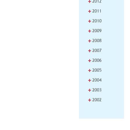
+
2012
+
2011
+
2010
+
2009
+
2008
+
2007
+
2006
+
2005
+
2004
+
2003
+
2002