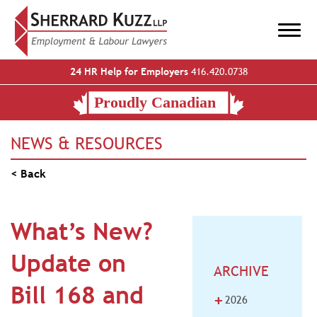
24 HR Help for Employers
416.420.0738
NEWS & RESOURCES
< Back
What’s New?
Update on
ARCHIVE
Bill 168 and
+
2026