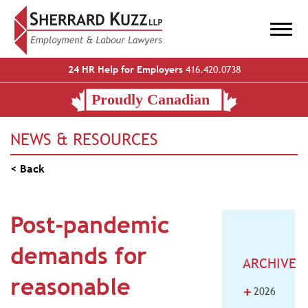
24 HR Help for Employers
416.420.0738
NEWS & RESOURCES
< Back
Post-pandemic
demands for
ARCHIVE
reasonable
+
2026