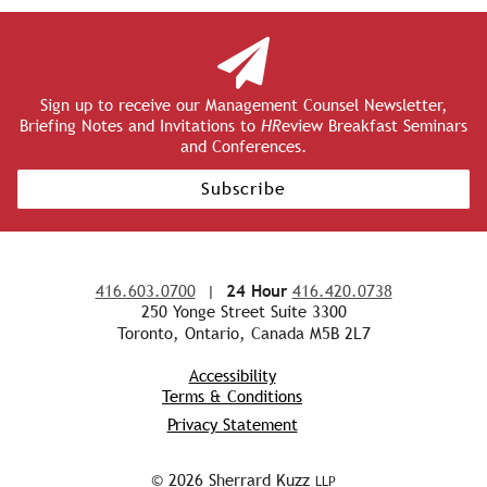
Sign up to receive our Management Counsel Newsletter,
Briefing Notes and Invitations to
HR
eview Breakfast Seminars
and Conferences.
Subscribe
416.603.0700
|
24 Hour
416.420.0738
250 Yonge Street Suite 3300
Toronto, Ontario, Canada M5B 2L7
Accessibility
Terms & Conditions
Privacy Statement
© 2026 Sherrard Kuzz
LLP