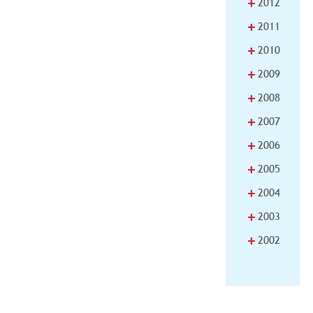
+
2012
+
2011
+
2010
+
2009
+
2008
+
2007
+
2006
+
2005
+
2004
+
2003
+
2002