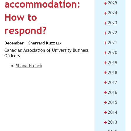
accommodation:
+
2025
+
2024
How to
+
2023
respond?
+
2022
+
2021
December |
Sherrard Kuzz
LLP
Canadian Association of University Business
+
2020
Officers
+
2019
Shana French
+
2018
+
2017
+
2016
+
2015
+
2014
+
2013