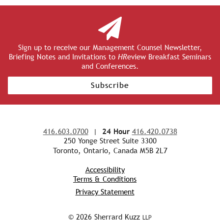
Sign up to receive our Management Counsel Newsletter,
Briefing Notes and Invitations to
HR
eview Breakfast Seminars
and Conferences.
Subscribe
416.603.0700
|
24 Hour
416.420.0738
250 Yonge Street Suite 3300
Toronto, Ontario, Canada M5B 2L7
Accessibility
Terms & Conditions
Privacy Statement
© 2026 Sherrard Kuzz
LLP