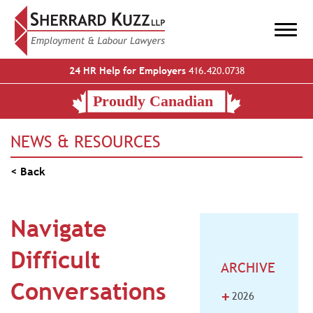
24 HR Help for Employers
416.420.0738
NEWS & RESOURCES
< Back
Navigate
Difficult
ARCHIVE
Conversations
+
2026