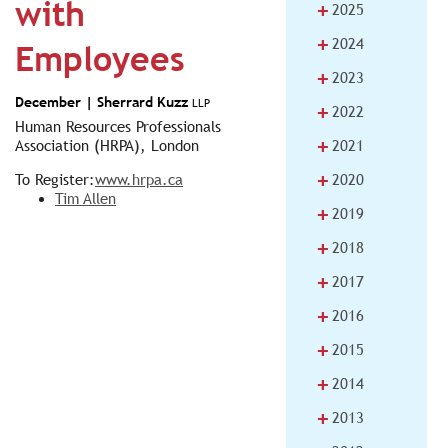
with
+
2025
+
2024
Employees
+
2023
December |
Sherrard Kuzz
LLP
+
2022
Human Resources Professionals
+
Association (HRPA), London
2021
+
To Register:
www.hrpa.ca
2020
Tim Allen
+
2019
+
2018
+
2017
+
2016
+
2015
+
2014
+
2013