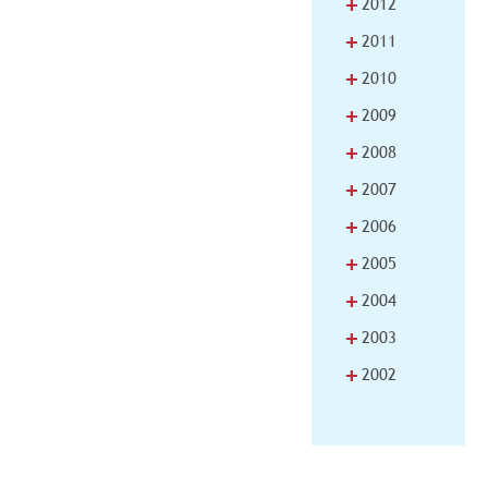
+
2012
+
2011
+
2010
+
2009
+
2008
+
2007
+
2006
+
2005
+
2004
+
2003
+
2002