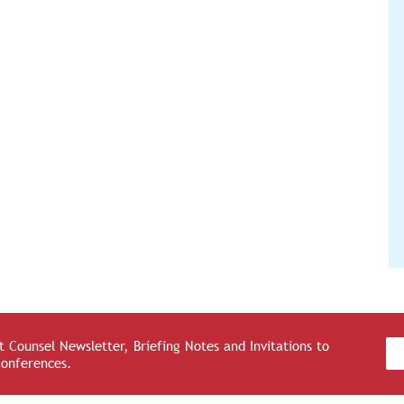
 Counsel Newsletter, Briefing Notes and Invitations to
Conferences.