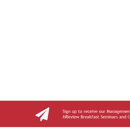
Sign up to receive our Management
HR
eview Breakfast Seminars and 