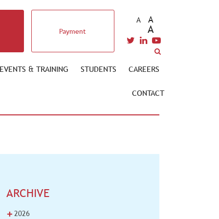
A
A
A
Payment
EVENTS & TRAINING
STUDENTS
CAREERS
CONTACT
ARCHIVE
+
2026