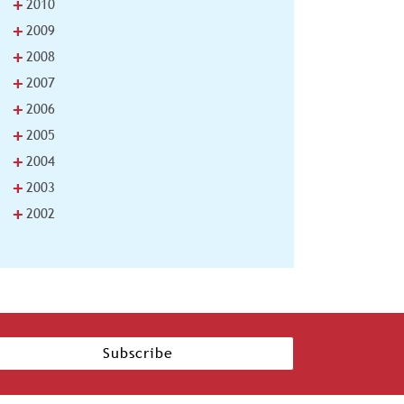
+
2010
+
2009
+
2008
+
2007
+
2006
+
2005
+
2004
+
2003
+
2002
Subscribe