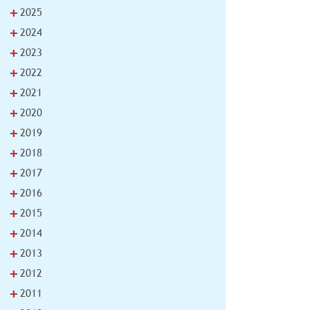
+
2025
+
2024
+
2023
+
2022
+
2021
+
2020
+
2019
+
2018
+
2017
+
2016
+
2015
+
2014
+
2013
+
2012
+
2011