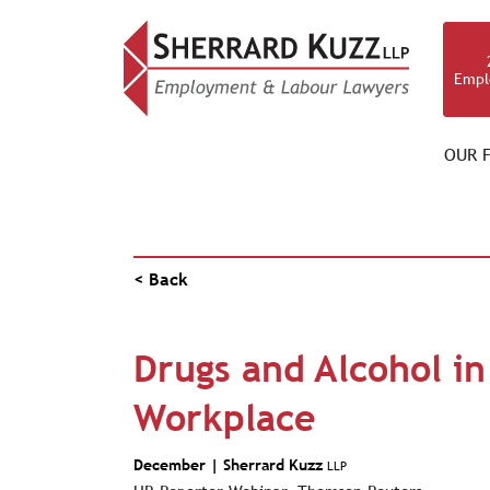
Empl
OUR F
NEWS & RESOURCES
< Back
Drugs and Alcohol in
Workplace
December |
Sherrard Kuzz
LLP