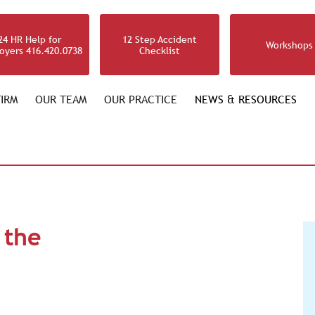
24 HR Help for
12 Step Accident
Workshops
oyers 416.420.0738
Checklist
IRM
OUR TEAM
OUR PRACTICE
NEWS & RESOURCES
 the