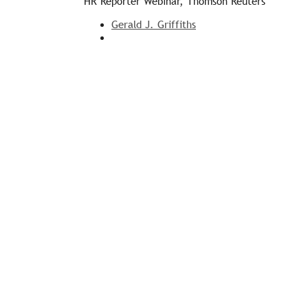
HR Reporter Webinar, Thomson Reuters
Gerald J. Griffiths