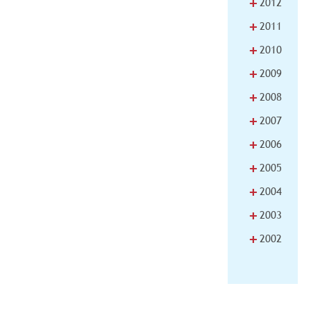
+
2012
+
2011
+
2010
+
2009
+
2008
+
2007
+
2006
+
2005
+
2004
+
2003
+
2002