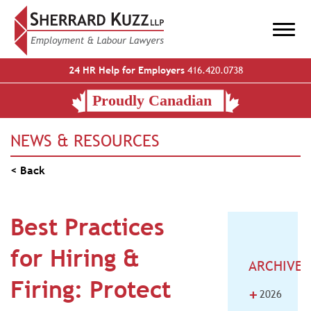
24 HR Help for Employers
416.420.0738
NEWS & RESOURCES
< Back
Best Practices
for Hiring &
ARCHIVE
Firing: Protect
+
2026