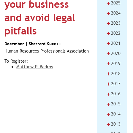
your business
+
2025
+
2024
and avoid legal
+
2023
pitfalls
+
2022
+
2021
December |
Sherrard Kuzz
LLP
Human Resources Professionals Association
+
2020
To Register:
+
2019
Matthew P. Badrov
+
2018
+
2017
+
2016
+
2015
+
2014
+
2013