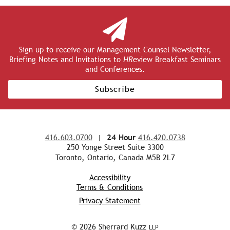
Sign up to receive our Management Counsel Newsletter,
Briefing Notes and Invitations to
HR
eview Breakfast Seminars
and Conferences.
Subscribe
416.603.0700
|
24 Hour
416.420.0738
250 Yonge Street Suite 3300
Toronto, Ontario, Canada M5B 2L7
Accessibility
Terms & Conditions
Privacy Statement
© 2026 Sherrard Kuzz
LLP