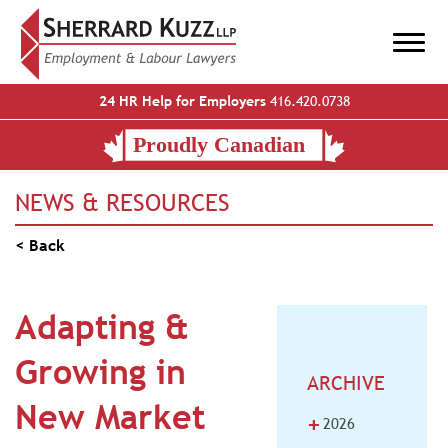
24 HR Help for Employers
416.420.0738
NEWS & RESOURCES
< Back
Adapting &
Growing in
ARCHIVE
New Market
+
2026