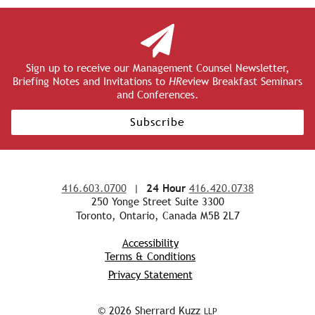
Sign up to receive our Management Counsel Newsletter,
Briefing Notes and Invitations to
HR
eview Breakfast Seminars
and Conferences.
Subscribe
416.603.0700
|
24 Hour
416.420.0738
250 Yonge Street Suite 3300
Toronto, Ontario, Canada M5B 2L7
Accessibility
Terms & Conditions
Privacy Statement
© 2026 Sherrard Kuzz
LLP