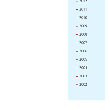
+
2012
+
2011
+
2010
+
2009
+
2008
+
2007
+
2006
+
2005
+
2004
+
2003
+
2002