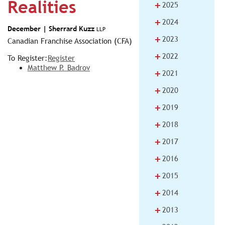
Realities
+
2025
+
2024
December |
Sherrard Kuzz
LLP
+
2023
Canadian Franchise Association (CFA)
+
2022
To Register:
Register
Matthew P. Badrov
+
2021
+
2020
+
2019
+
2018
+
2017
+
2016
+
2015
+
2014
+
2013