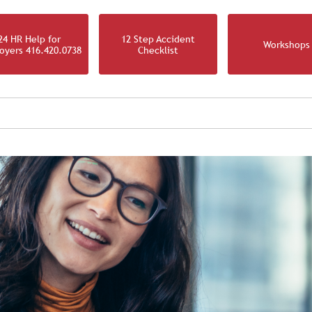
24 HR Help for
12 Step Accident
Workshops
oyers 416.420.0738
Checklist
IRM
OUR TEAM
OUR PRACTICE
NEWS & RESOURCES