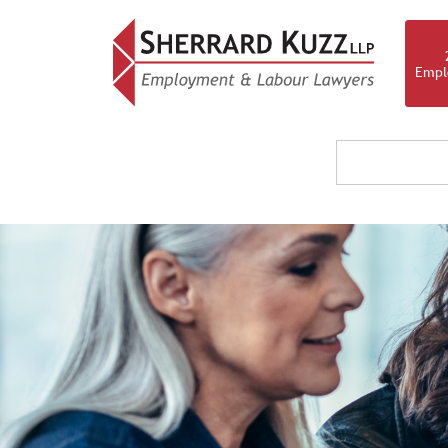
Empl
OUR F