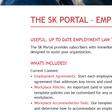
THE SK PORTAL – EM
USEFUL, UP TO DATE EMPLOYMENT LAW
The SK Portal provides subscribers with immediat
designed to assist your organization.
WHATS INCLUDED?
Current Content:
Employment Agreements:
Start each employme
agreement that addresses key terms and condi
Workplace Policies:
An important (and in some 
template policies can be customized for any o
workplaces.
Workplace Accommodation Tools:
Our template
and determine how to accommodate an employe