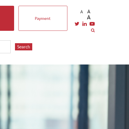
A
A
A
Payment
EVENTS & TRAINING
STUDENTS
CAREERS
Search
CONTACT