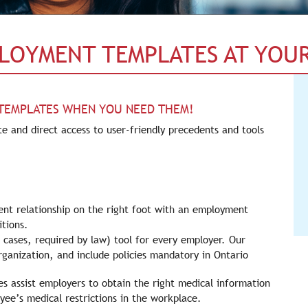
PLOYMENT TEMPLATES AT YOUR
 TEMPLATES WHEN YOU NEED THEM!
e and direct access to user-friendly precedents and tools
nt relationship on the right foot with an employment
tions.
cases, required by law) tool for every employer. Our
rganization, and include policies mandatory in Ontario
s assist employers to obtain the right medical information
e’s medical restrictions in the workplace.