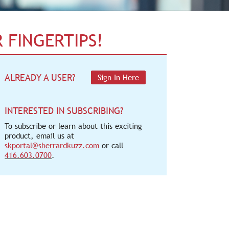
 FINGERTIPS!
ALREADY A USER?
Sign In Here
INTERESTED IN SUBSCRIBING?
To subscribe or learn about this exciting
product, email us at
skportal@sherrardkuzz.com
or call
416.603.0700
.