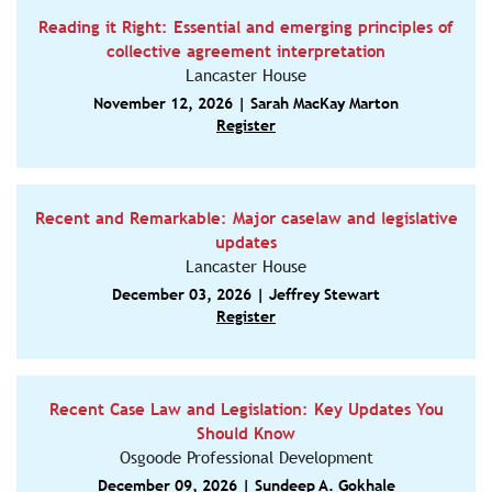
Reading it Right: Essential and emerging principles of
collective agreement interpretation
Lancaster House
November 12, 2026 | Sarah MacKay Marton
Register
Recent and Remarkable: Major caselaw and legislative
updates
Lancaster House
December 03, 2026 | Jeffrey Stewart
Register
Recent Case Law and Legislation: Key Updates You
Should Know
Osgoode Professional Development
December 09, 2026 | Sundeep A. Gokhale