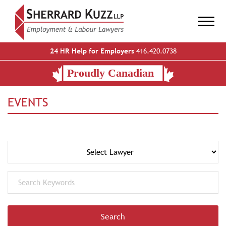
24 HR Help for Employers
416.420.0738
EVENTS
Search