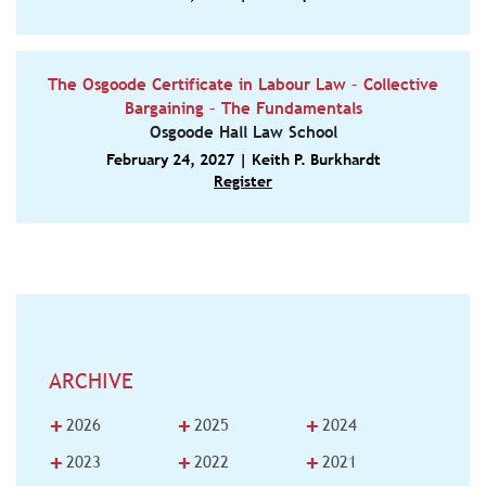
The Osgoode Certificate in Labour Law – Collective
Bargaining – The Fundamentals
Osgoode Hall Law School
February 24, 2027 | Keith P. Burkhardt
Register
ARCHIVE
+
+
+
2026
2025
2024
+
+
+
2023
2022
2021