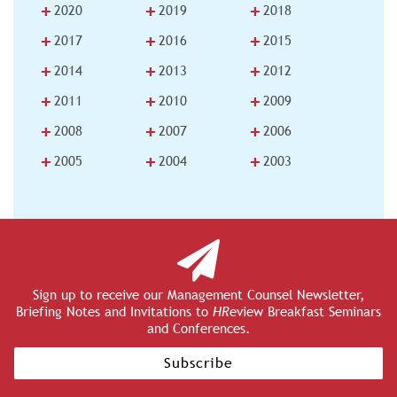
+
+
+
2020
2019
2018
+
+
+
2017
2016
2015
+
+
+
2014
2013
2012
+
+
+
2011
2010
2009
+
+
+
2008
2007
2006
+
+
+
2005
2004
2003
Sign up to receive our Management Counsel Newsletter,
Briefing Notes and Invitations to
HR
eview Breakfast Seminars
and Conferences.
Subscribe