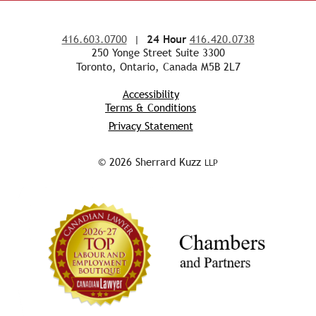
416.603.0700
|
24 Hour
416.420.0738
250 Yonge Street Suite 3300
Toronto, Ontario, Canada M5B 2L7
Accessibility
Terms & Conditions
Privacy Statement
© 2026 Sherrard Kuzz
LLP