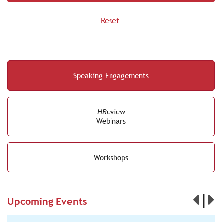
Speaking Engagements
HR
eview
Webinars
Workshops
|
Upcoming Events