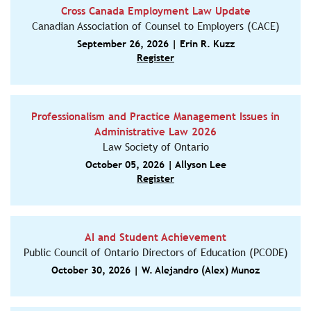
Cross Canada Employment Law Update
Canadian Association of Counsel to Employers (CACE)
September 26, 2026 | Erin R. Kuzz
Register
Professionalism and Practice Management Issues in
Administrative Law 2026
Law Society of Ontario
October 05, 2026 | Allyson Lee
Register
AI and Student Achievement
Public Council of Ontario Directors of Education (PCODE)
October 30, 2026 | W. Alejandro (Alex) Munoz